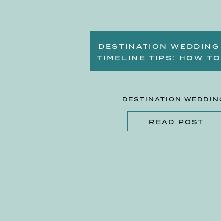
DESTINATION WEDDING
TIMELINE TIPS: HOW TO
PLAN A STRESS-FREE
BEACH WEDDING
DESTINATION WEDDIN
READ POST