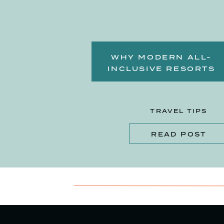
WHY MODERN ALL-
INCLUSIVE RESORTS
OFFER MORE THAN EVE
BEFORE
TRAVEL TIPS
READ POST