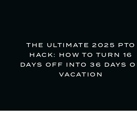
THE ULTIMATE 2025 PTO
HACK: HOW TO TURN 16
DAYS OFF INTO 36 DAYS O
VACATION