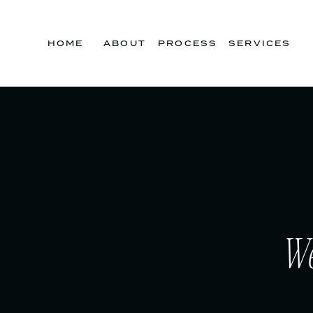
HOME
ABOUT
PROCESS
SERVICES
We